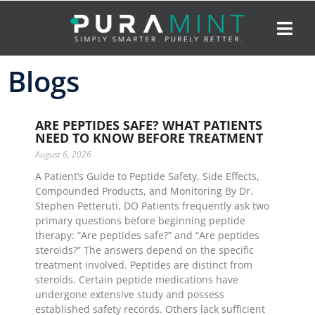
Blogs
ARE PEPTIDES SAFE? WHAT PATIENTS
NEED TO KNOW BEFORE TREATMENT
August 6, 2026
A Patient’s Guide to Peptide Safety, Side Effects,
Compounded Products, and Monitoring By Dr.
Stephen Petteruti, DO Patients frequently ask two
primary questions before beginning peptide
therapy: “Are peptides safe?” and “Are peptides
steroids?” The answers depend on the specific
treatment involved. Peptides are distinct from
steroids. Certain peptide medications have
undergone extensive study and possess
established safety records. Others lack sufficient