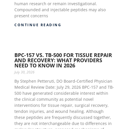
human research or remain investigational.
Compounded and injectable peptides may also
present concerns
CONTINUE READING
BPC-157 VS. TB-500 FOR TISSUE REPAIR
AND RECOVERY: WHAT PROVIDERS
NEED TO KNOW IN 2026
July 30, 2026
By Stephen Petteruti, DO Board-Certified Physician
Medical Review Date: July 29, 2026 BPC-157 and TB-
500 have generated considerable interest within
the clinical community as potential novel
interventions for tissue repair, surgical recovery,
tendon injuries, and wound healing. Although
these peptides are frequently discussed together,
they are not interchangeable due to differences in