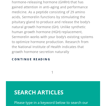
hormone-releasing hormone (GHRH) that has
gained attention in anti-aging and performance
medicine. As a peptide consisting of 29 amino
acids, Sermorelin functions by stimulating the
pituitary gland to produce and release the body’s
natural growth hormone (GH). Unlike synthetic
human growth hormone (HGH) replacement,
Sermorelin works with your body’s existing systems
to optimize hormone production. Research from
the National Institute of Health indicates that
growth hormone secretion naturally
CONTINUE READING
1
SEARCH ARTICLES
Please type in a keyword below to search our