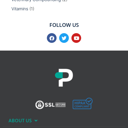
Vitamins
(1)
FOLLOW US
ABOUT US