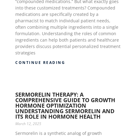
“compounded medications.” But what exactly goes
into these customized treatments? Compounded
medications are specifically created by a
pharmacist to match individual patient needs,
often combining multiple ingredients into a single
formulation. Understanding the roles of common
ingredients can help both patients and healthcare
providers discuss potential personalized treatment
strategies
CONTINUE READING
SERMORELIN THERAPY: A
COMPREHENSIVE GUIDE TO GROWTH
HORMONE OPTIMIZATION
UNDERSTANDING SERMORELIN AND
ITS ROLE IN HORMONE HEALTH
March 12, 2025
Sermorelin is a synthetic analog of growth