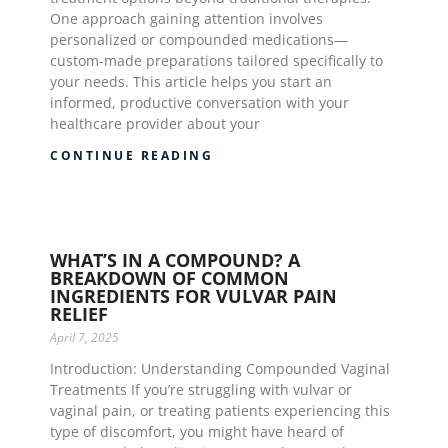
One approach gaining attention involves
personalized or compounded medications—
custom-made preparations tailored specifically to
your needs. This article helps you start an
informed, productive conversation with your
healthcare provider about your
CONTINUE READING
WHAT’S IN A COMPOUND? A
BREAKDOWN OF COMMON
INGREDIENTS FOR VULVAR PAIN
RELIEF
April 7, 2025
Introduction: Understanding Compounded Vaginal
Treatments If you’re struggling with vulvar or
vaginal pain, or treating patients experiencing this
type of discomfort, you might have heard of