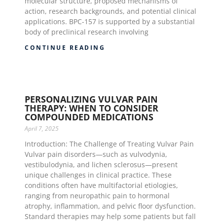
molecular structure, proposed mechanisms of
action, research backgrounds, and potential clinical
applications. BPC-157 is supported by a substantial
body of preclinical research involving
CONTINUE READING
PERSONALIZING VULVAR PAIN
THERAPY: WHEN TO CONSIDER
COMPOUNDED MEDICATIONS
April 7, 2025
Introduction: The Challenge of Treating Vulvar Pain
Vulvar pain disorders—such as vulvodynia,
vestibulodynia, and lichen sclerosus—present
unique challenges in clinical practice. These
conditions often have multifactorial etiologies,
ranging from neuropathic pain to hormonal
atrophy, inflammation, and pelvic floor dysfunction.
Standard therapies may help some patients but fall