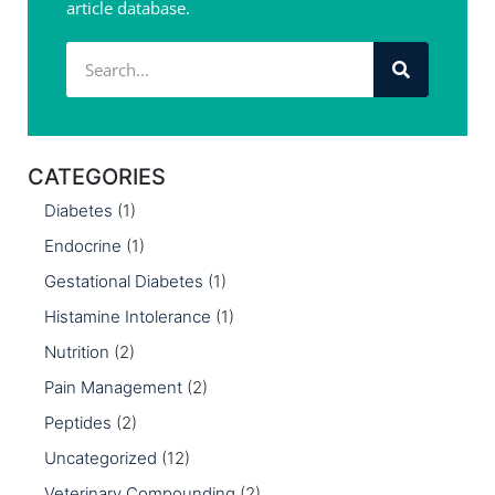
article database.
CATEGORIES
Diabetes
(1)
Endocrine
(1)
Gestational Diabetes
(1)
Histamine Intolerance
(1)
Nutrition
(2)
Pain Management
(2)
Peptides
(2)
Uncategorized
(12)
Veterinary Compounding
(2)