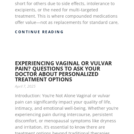
short for others due to side effects, intolerance to
excipients, or the need for multi-targeted
treatment. This is where compounded medications
offer value—not as replacements for standard care,
CONTINUE READING
EXPERIENCING VAGINAL OR VULVAR
PAIN? QUESTIONS TO ASK YOUR
DOCTOR ABOUT PERSONALIZED
TREATMENT OPTIONS
April 7, 2025
Introduction: You’re Not Alone Vaginal or vulvar
pain can significantly impact your quality of life,
intimacy, and emotional well-being. Whether you’re
experiencing pain during intercourse, persistent
discomfort, or menopausal symptoms like dryness
and irritation, it’s essential to know there are
treatment options beyond traditional therapies.