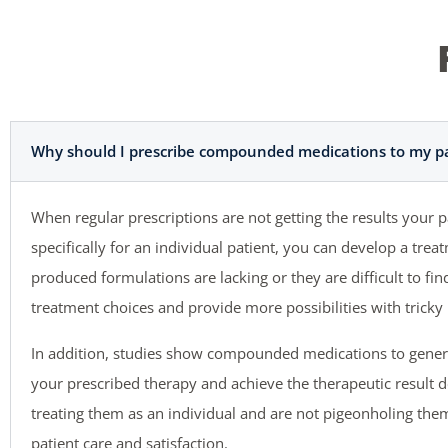
Why should I prescribe compounded medications to my pa
When regular prescriptions are not getting the results your
specifically for an individual patient, you can develop a tr
produced formulations are lacking or they are difficult to f
treatment choices and provide more possibilities with tricky 
In addition, studies show compounded medications to gener
your prescribed therapy and achieve the therapeutic result 
treating them as an individual and are not pigeonholing them 
patient care and satisfaction.