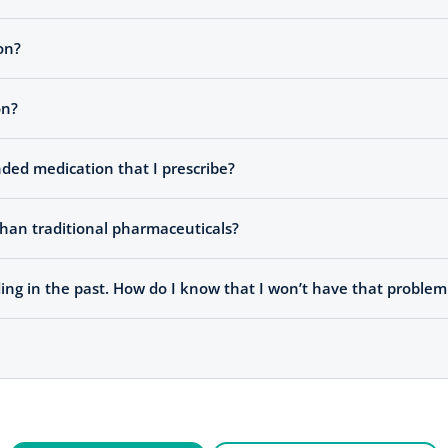
on?
on?
ded medication that I prescribe?
han traditional pharmaceuticals?
ng in the past. How do I know that I won’t have that probl