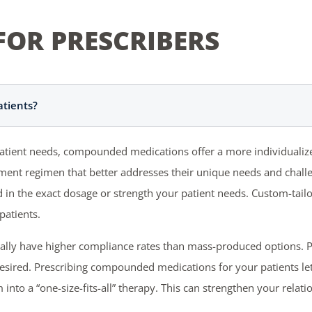
FOR PRESCRIBERS
tients?
 patient needs, compounded medications offer a more individualiz
eatment regimen that better addresses their unique needs and chal
ind in the exact dosage or strength your patient needs. Custom-ta
patients.
ally have higher compliance rates than mass-produced options. 
desired. Prescribing compounded medications for your patients le
into a “one-size-fits-all” therapy. This can strengthen your rela