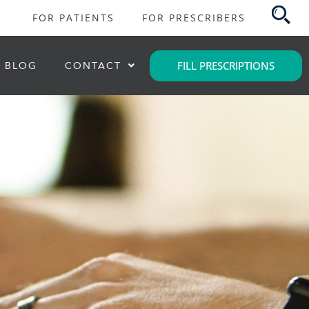
FOR PATIENTS
FOR PRESCRIBERS
FILL PRESCRIPTIONS
BLOG
CONTACT