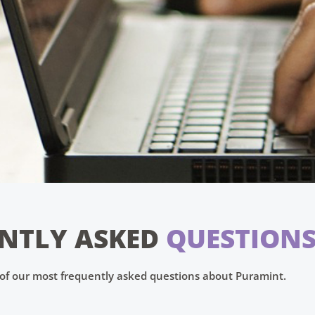
NTLY ASKED
QUESTION
t of our most frequently asked questions about Puramint.