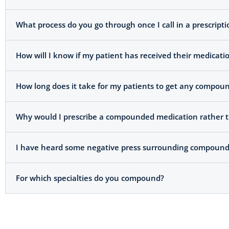
What process do you go through once I call in a prescripti
How will I know if my patient has received their medicati
How long does it take for my patients to get any compoun
Why would I prescribe a compounded medication rather t
I have heard some negative press surrounding compoundi
For which specialties do you compound?