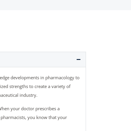
g-edge developments in pharmacology to
ed strengths to create a variety of
aceutical industry.
When your doctor prescribes a
 pharmacists, you know that your