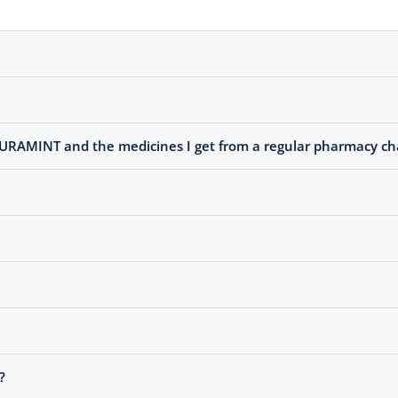
PURAMINT and the medicines I get from a regular pharmacy ch
?