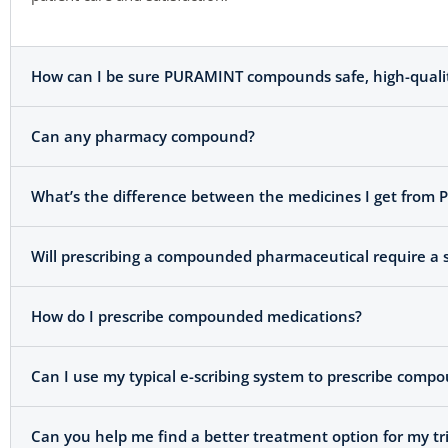
How can I be sure PURAMINT compounds safe, high-quality 
Can any pharmacy compound?
What’s the difference between the medicines I get from
Will prescribing a compounded pharmaceutical require a s
How do I prescribe compounded medications?
Can I use my typical e-scribing system to prescribe com
Can you help me find a better treatment option for my tr