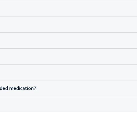
nded medication?