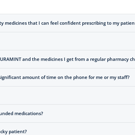
medicines that I can feel confident prescribing to my patien
 PURAMINT and the medicines I get from a regular pharmacy ch
ignificant amount of time on the phone for me or my staff?
pounded medications?
icky patient?