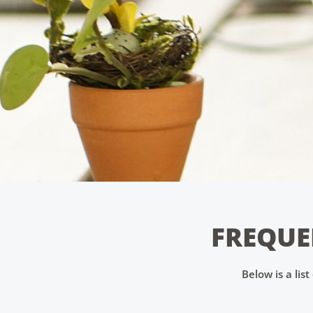
FREQUE
Below is a lis