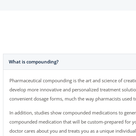
What is compounding?
Pharmaceutical compounding is the art and science of crea
develop more innovative and personalized treatment solutions
convenient dosage forms, much the way pharmacists used to 
In addition, studies show compounded medications to gener
compounded medication that will be custom-prepared for yo
doctor cares about you and treats you as a unique individual