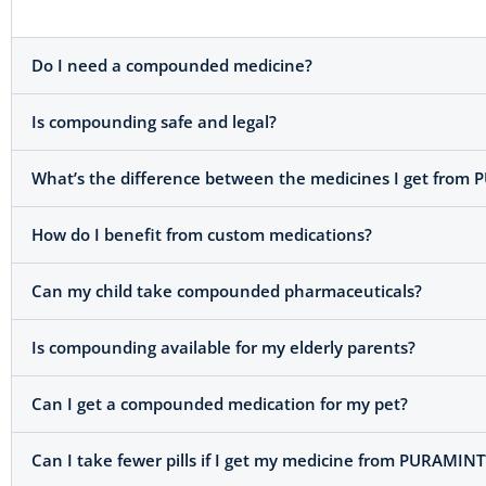
Do I need a compounded medicine?
Is compounding safe and legal?
What’s the difference between the medicines I get from 
How do I benefit from custom medications?
Can my child take compounded pharmaceuticals?
Is compounding available for my elderly parents?
Can I get a compounded medication for my pet?
Can I take fewer pills if I get my medicine from PURAMINT