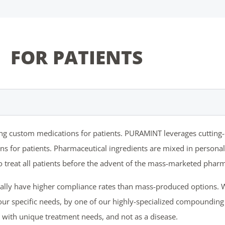
FOR PATIENTS
ting custom medications for patients. PURAMINT leverages cuttin
 for patients. Pharmaceutical ingredients are mixed in personaliz
treat all patients before the advent of the mass-marketed pharm
ally have higher compliance rates than mass-produced options. 
ur specific needs, by one of our highly-specialized compounding
 with unique treatment needs, and not as a disease.