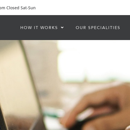
 pm Closed Sat-Sun
HOW IT WORKS
OUR SPECIALITIES