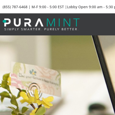
(855) 787-6468 | M-F 9:00 - 5:00 EST |Lobby Open 9:00 am - 5:30