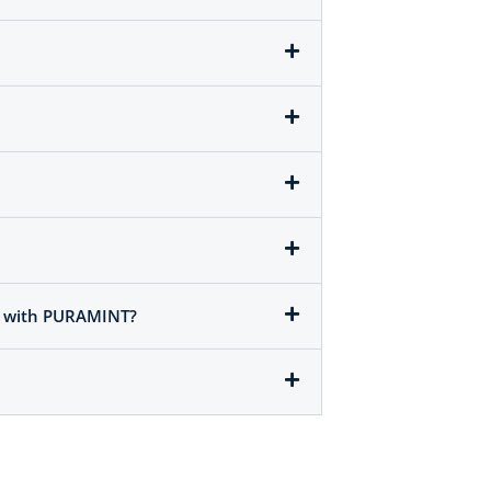
em with PURAMINT?