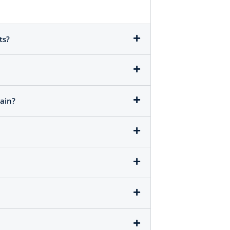
ts?
ain?