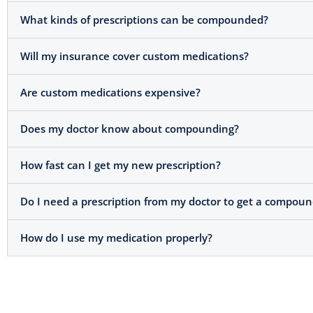
What kinds of prescriptions can be compounded?
Will my insurance cover custom medications?
Are custom medications expensive?
Does my doctor know about compounding?
How fast can I get my new prescription?
Do I need a prescription from my doctor to get a compou
How do I use my medication properly?