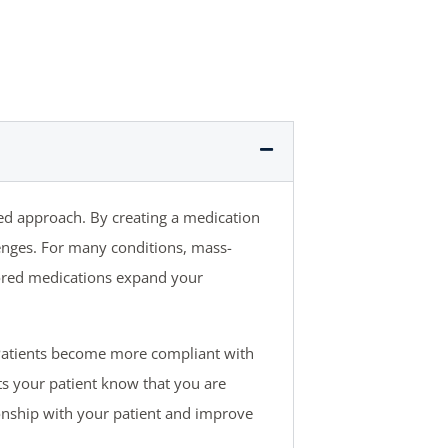
ed approach. By creating a medication
lenges. For many conditions, mass-
ilored medications expand your
Patients become more compliant with
ts your patient know that you are
tionship with your patient and improve