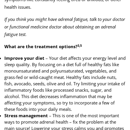
health issues.
If you think you might have adrenal fatigue, talk to your doctor
or functional medicine doctor about obtaining an adrenal
fatigue test.
3,5
What are the treatment options?
Improve your diet
– Your diet affects your energy level and
sleep quality. By focusing on a diet full of healthy fats like
monounsaturated and polyunsaturated, vegetables, and
grass-fed or wild-caught meat. Healthy fats include nuts,
fish, avocado, seeds, olive and oil. Try limiting your intake of
inflammatory foods like processed snacks, sugar, and
alcohol. This diet decreases inflammation that may be
affecting your symptoms, so try to incorporate a few of
these foods into your daily meals.
Stress management
– This is one of the most important
ways to promote adrenal health – fix the problem at the
main source! Lowering your stress calms you and promotes