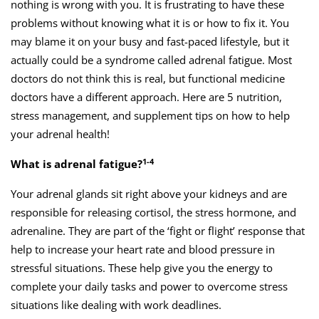
nothing is wrong with you. It is frustrating to have these
problems without knowing what it is or how to fix it. You
may blame it on your busy and fast-paced lifestyle, but it
actually could be a syndrome called adrenal fatigue. Most
doctors do not think this is real, but functional medicine
doctors have a different approach. Here are 5 nutrition,
stress management, and supplement tips on how to help
your adrenal health!
1-4
What is adrenal fatigue?
Your adrenal glands sit right above your kidneys and are
responsible for releasing cortisol, the stress hormone, and
adrenaline. They are part of the ‘fight or flight’ response that
help to increase your heart rate and blood pressure in
stressful situations. These help give you the energy to
complete your daily tasks and power to overcome stress
situations like dealing with work deadlines.