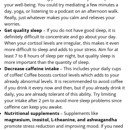
your well-being. You could try mediating a few minutes a
day, yoga, or listening to a podcast on an afternoon walk.
Really, just whatever makes you calm and relieves your
worries.
Get quality sleep
– If you do not have good sleep, it is
definitely difficult to concentrate and go about your day.
When your cortisol levels are irregular, this makes it even
more difficult to sleep and adds to your stress. Aim for at
least 7 to 8 hours of sleep per night, but quality sleep is
more important than the quantity of sleep.
Decrease caffeine intake
– This includes your daily cups
of coffee! Coffee boosts cortisol levels which adds to your
already abnormal levels. It is recommended to avoid coffee
if you drink it every now and then, but if you already drink it
daily, you are already tolerant of this ability. Try limiting
your intake after 2 pm to avoid more sleep problems since
caffeine can keep you awake.
Nutritional supplements
– Supplements like
magnesium, inositol, L-theanine, and ashwagandha
promote stress reduction and improving mood. If you need