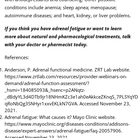
conditions include anemia; sleep apnea; menopause;
autoimmune diseases; and heart, kidney, or liver problems.
If you think you have adrenal fatigue or want to learn
more about natural and pharmacological treatments, talk
with your doctor or pharmacist today.
References:
Anderson, P. Adrenal functional medicine. ZRT Lab website.
https://www.zrtlab.com/resources/provider-webinars-on-
demand/adrenal-function-assessment/?
_hsmi=184085093&_hsenc=p2ANqtz-
_dBdyYL3d4DTb9jr18NHmKZc3e1ah0eAkkceZKnqS_7PLSYqYD
qRoNbQg3SNHyr1xxvEKLkN7GVA. Accessed November 23,
2021.
Adrenal fatigue: What causes it? Mayo Clinic website.
https://www.mayoclinic.org/diseases-conditions/addisons-
disease/expert-answers/adrenal-fatigue/faq-20057906.
Accessed November 23, 2021.