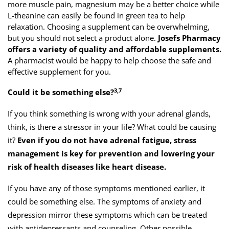
more muscle pain, magnesium may be a better choice while
L-theanine can easily be found in green tea to help
relaxation. Choosing a supplement can be overwhelming,
but you should not select a product alone.
Josefs Pharmacy
offers a variety of quality and affordable supplements.
A pharmacist would be happy to help choose the safe and
effective supplement for you.
3,7
Could it be something else?
If you think something is wrong with your adrenal glands,
think, is there a stressor in your life? What could be causing
it?
Even if you do not have adrenal fatigue, stress
management is key for prevention and lowering your
risk of health diseases like heart disease.
If you have any of those symptoms mentioned earlier, it
could be something else. The symptoms of anxiety and
depression mirror these symptoms which can be treated
with antidepressants and counseling. Other possible