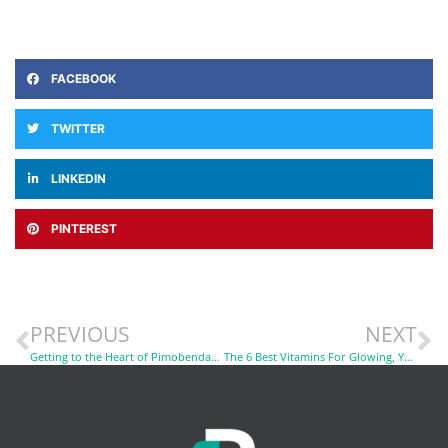
FACEBOOK
TWITTER
LINKEDIN
PINTEREST
PREVIOUS
NEXT
Getting to the Heart of Pimobendan in Heart Failure: Will It Work For My Dog?
The 6 Best Vitamins For Glowing, Youthful Skin