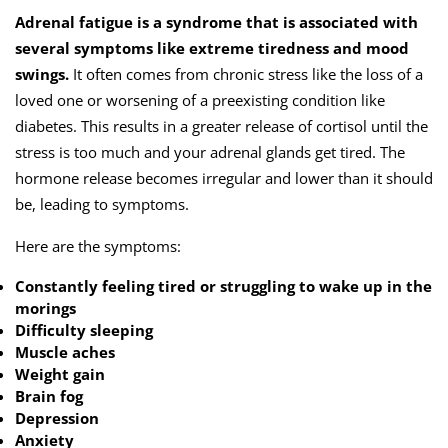
Adrenal fatigue is a syndrome that is associated with
several symptoms like extreme tiredness and mood
swings.
It often comes from chronic stress like the loss of a
loved one or worsening of a preexisting condition like
diabetes. This results in a greater release of cortisol until the
stress is too much and your adrenal glands get tired. The
hormone release becomes irregular and lower than it should
be, leading to symptoms.
Here are the symptoms:
Constantly feeling tired or struggling to wake up in the
morings
Difficulty sleeping
Muscle aches
Weight gain
Brain fog
Depression
Anxiety