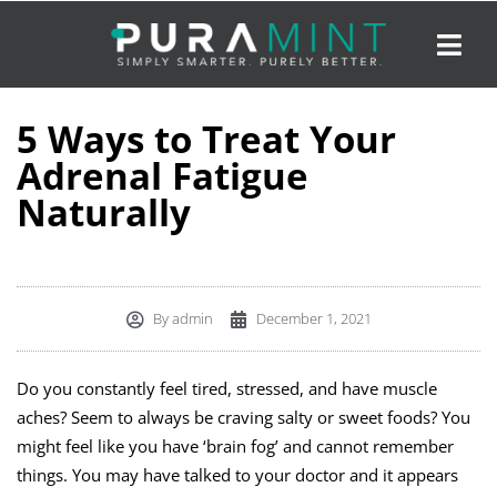
5 Ways to Treat Your
Adrenal Fatigue
Naturally
By
admin
December 1, 2021
Do you constantly feel tired, stressed, and have muscle
aches? Seem to always be craving salty or sweet foods? You
might feel like you have ‘brain fog’ and cannot remember
things. You may have talked to your doctor and it appears