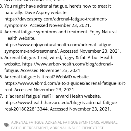
You might have adrenal fatigue, here’s how to treat it
naturally. Dave Asprey website.
https://daveasprey.com/adrenal-fatigue-treatment-
symptoms/. Accessed November 23, 2021.
Adrenal fatigue symptoms and treatment. Enjoy Natural
Health website.
https://www.enjoynaturalhealth.com/adrenal-fatigue-
symptoms-and-treatment/. Accessed November 23, 2021.
Adrenal fatigue: Tired, wired, foggy & fat. Arbor Health
website. https://www.arbor-health.com/blog/adrenal-
fatigue. Accessed November 23, 2021.
Adrenal fatigue: Is it real? WebMD website.
https://www.webmd.com/a-to-z-guides/adrenal-fatigue-is-it-
real. Accessed November 23, 2021.
Is ‘adrenal fatigue’ real? Harvard Health website.
https://www.health.harvard.edu/blog/is-adrenal-fatigue-
real-2018022813344. Accessed November 23, 2021.
ADRENAL FATIGUE
,
ADRENAL FATIGUE SYMPTOMS
,
ADRENAL
FATIGUE TREATMENT
,
ADRENAL INSUFFICIENCY TEST