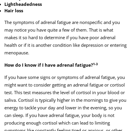
Lightheadedness
Hair loss
The symptoms of adrenal fatigue are nonspecific and you
may notice you have quite a few of them. That is what
makes it so hard to determine if you have poor adrenal
health or if it is another condition like depression or entering
menopause.
1-3
How do I know if I have adrenal fatigue?
If you have some signs or symptoms of adrenal fatigue, you
might want to consider getting an adrenal fatigue or cortisol
test. This test measures the level of cortisol in your blood or
saliva. Cortisol is typically higher in the mornings to give you
energy to tackle your day and lower in the evening, so you
can sleep. If you have adrenal fatigue, your body is not
producing enough cortisol which can lead to limiting
symptoms like constantly feeling tired or anxious, or other