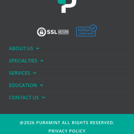
ABOUT US
SPECIALTIES
SERVICES
EDUCATION
CONTACT US
@2026 PURAMINT
ALL RIGHTS RESERVED.
PRIVACY POLICY