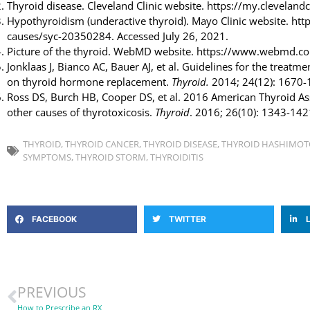
Thyroid disease. Cleveland Clinic website. https://my.cleveland
Hypothyroidism (underactive thyroid). Mayo Clinic website. h
causes/syc-20350284. Accessed July 26, 2021.
Picture of the thyroid. WebMD website. https://www.webmd.co
Jonklaas J, Bianco AC, Bauer AJ, et al. Guidelines for the treat
on thyroid hormone replacement.
Thyroid.
2014; 24(12): 1670-
Ross DS, Burch HB, Cooper DS, et al. 2016 American Thyroid A
other causes of thyrotoxicosis.
Thyroid
. 2016; 26(10): 1343-142
THYROID
,
THYROID CANCER
,
THYROID DISEASE
,
THYROID HASHIMOT
SYMPTOMS
,
THYROID STORM
,
THYROIDITIS
FACEBOOK
TWITTER
PREVIOUS
How to Prescribe an RX