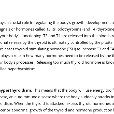
plays a crucial role in regulating the body’s growth, development, 
gnals or hormones called T3 (triiodothyronine) and T4 (thyroxine)
our body’s functioning. T3 and T4 are released into the bloodst
al release by the thyroid is ultimately controlled by the pituitar
 releases thyroid stimulating hormone (TSH) to increase T3 and T
d plays a role in how many hormones need to be released by the t
our body’s processes. Releasing too much thyroid hormone is kno
alled hypothyroidism.
hyperthyroidism
. This means that the body will use energy too f
disease, an autoimmune disease where the body suddenly attacks it
oidism. When the thyroid is attacked, excess thyroid hormones a
cancer or abnormal growth of the thyroid and hormone production 