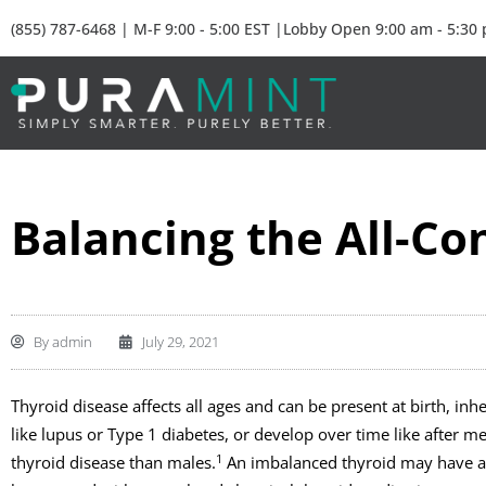
(855) 787-6468 | M-F 9:00 - 5:00 EST |Lobby Open 9:00 am - 5:30
Balancing the All-Co
By
admin
July 29, 2021
Thyroid disease affects all ages and can be present at birth, in
like lupus or Type 1 diabetes, or develop over time like after 
1
thyroid disease than males.
An imbalanced thyroid may have a la