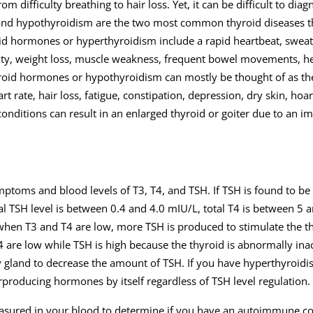
 difficulty breathing to hair loss. Yet, it can be difficult to diag
nd hypothyroidism are the two most common thyroid diseases t
d hormones or hyperthyroidism include a rapid heartbeat, sweat
ility, weight loss, muscle weakness, frequent bowel movements, hea
yroid hormones or hypothyroidism can mostly be thought of as th
ate, hair loss, fatigue, constipation, depression, dry skin, hoar
conditions can result in an enlarged thyroid or goiter due to an i
ptoms and blood levels of T3, T4, and TSH. If TSH is found to b
l TSH level is between 0.4 and 4.0 mIU/L, total T4 is between 5 
hen T3 and T4 are low, more TSH is produced to stimulate the th
are low while TSH is high because the thyroid is abnormally ina
ry gland to decrease the amount of TSH. If you have hyperthyroid
erproducing hormones by itself regardless of TSH level regulation.
easured in your blood to determine if you have an autoimmune co