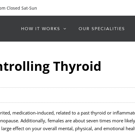
 pm Closed Sat-Sun
HOW IT WORKS
OUR SPECIALITIES
ntrolling Thyroid
herited, medication-induced, related to a past thyroid or inflamma
menopause. Additionally, females are about seven times more likel
rge effect on your overall mental, physical, and emotional healt