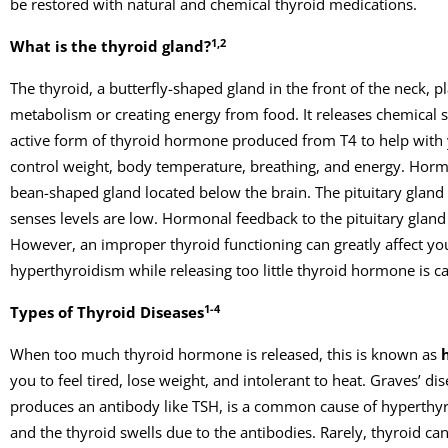
be restored with natural and chemical thyroid medications.
1,2
What is the thyroid gland?
The thyroid, a butterfly-shaped gland in the front of the neck, 
metabolism or creating energy from food. It releases chemical si
active form of thyroid hormone produced from T4 to help with y
control weight, body temperature, breathing, and energy. Hormon
bean-shaped gland located below the brain. The pituitary gland
senses levels are low. Hormonal feedback to the pituitary glan
However, an improper thyroid functioning can greatly affect y
hyperthyroidism while releasing too little thyroid hormone is c
1-4
Types of Thyroid Diseases
When too much thyroid hormone is released, this is known as
you to feel tired, lose weight, and intolerant to heat. Graves’ 
produces an antibody like TSH, is a common cause of hyperthyr
and the thyroid swells due to the antibodies. Rarely, thyroid 