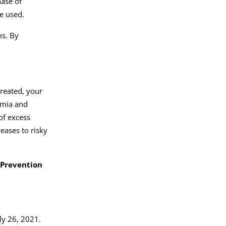
hase of
re used.
ms. By
treated, your
rmia and
of excess
eases to risky
 Prevention
ly 26, 2021.