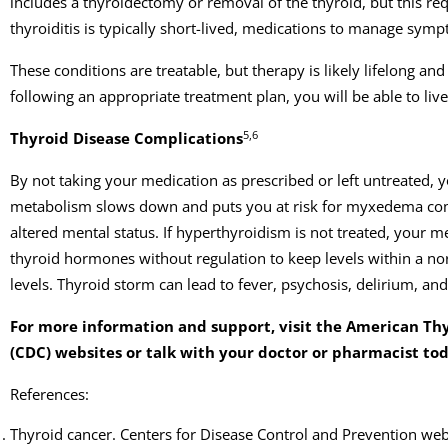
includes a thyroidectomy or removal of the thyroid, but this re
thyroiditis is typically short-lived, medications to manage symp
These conditions are treatable, but therapy is likely lifelong
following an appropriate treatment plan, you will be able to live
5,6
Thyroid Disease Complications
By not taking your medication as prescribed or left untreated, yo
metabolism slows down and puts you at risk for myxedema com
altered mental status. If hyperthyroidism is not treated, your 
thyroid hormones without regulation to keep levels within a nor
levels. Thyroid storm can lead to fever, psychosis, delirium, an
For more information and support, visit the American Thy
(CDC) websites or talk with your doctor or pharmacist to
References:
Thyroid cancer. Centers for Disease Control and Prevention web