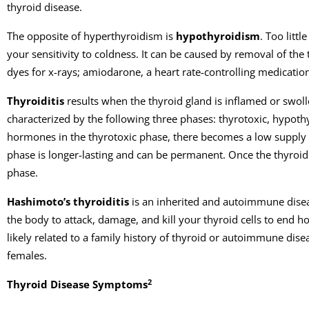
thyroid disease.
The opposite of hyperthyroidism is
hypothyroidism
. Too litt
your sensitivity to coldness. It can be caused by removal of th
dyes for x-rays; amiodarone, a heart rate-controlling medicatio
Thyroiditis
results when the thyroid gland is inflamed or swolle
characterized by the following three phases: thyrotoxic, hypoth
hormones in the thyrotoxic phase, there becomes a low supply 
phase is longer-lasting and can be permanent. Once the thyroid
phase.
Hashimoto’s thyroiditis
is an inherited and autoimmune diseas
the body to attack, damage, and kill your thyroid cells to end h
likely related to a family history of thyroid or autoimmune dis
females.
2
Thyroid Disease Symptoms