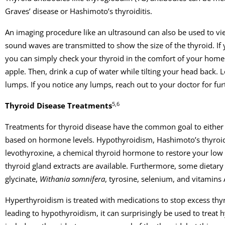
Graves’ disease or Hashimoto’s thyroiditis.
An imaging procedure like an ultrasound can also be used to vie
sound waves are transmitted to show the size of the thyroid. If
you can simply check your thyroid in the comfort of your home. 
apple. Then, drink a cup of water while tilting your head back. 
lumps. If you notice any lumps, reach out to your doctor for fur
5,6
Thyroid Disease Treatments
Treatments for thyroid disease have the common goal to eithe
based on hormone levels. Hypothyroidism, Hashimoto’s thyroidit
levothyroxine, a chemical thyroid hormone to restore your low T
thyroid gland extracts are available. Furthermore, some dietary
glycinate,
Withania somnifera
, tyrosine, selenium, and vitamins 
Hyperthyroidism is treated with medications to stop excess th
leading to hypothyroidism, it can surprisingly be used to trea