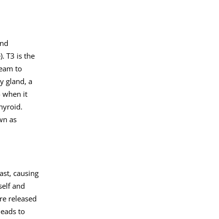
and
. T3 is the
ream to
y gland, a
4 when it
hyroid.
wn as
ast, causing
self and
re released
leads to