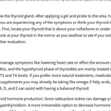
w the thyroid gland. After applying a gel and probe to the area, 
 you are experiencing any of the symptoms or think your thyroid i
First, locate your thyroid that is above your collarbone or unde
Look at your thyroid in the mirror as you swallow to see if you not
ther evaluation.
r manage symptoms like lowering heart rate or affect the amount
is, and the hypothyroid phase of thyroiditis are mainly treated 
3 and T4 levels. If you prefer more natural treatments, medicati
 supplements you may already be taking like omega-3 fatty acids,
A, D, and E can assist with having a balanced thyroid.
yroid hormone production. Since radioactive iodine can damage yo
t hyperthyroidism. A more irreversible option to decrease hormon