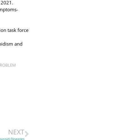
, 2021.
ymptoms-
ion task force
oidism and
PROBLEM
NEXT
hyroid Diseases