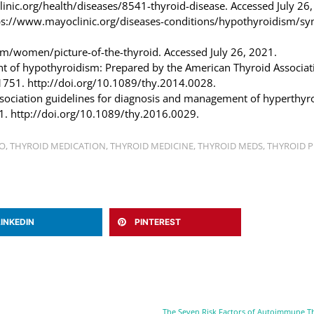
clinic.org/health/diseases/8541-thyroid-disease. Accessed July 26
ttps://www.mayoclinic.org/diseases-conditions/hypothyroidism/s
m/women/picture-of-the-thyroid. Accessed July 26, 2021.
ment of hypothyroidism: Prepared by the American Thyroid Associat
1751. http://doi.org/10.1089/thy.2014.0028.
ssociation guidelines for diagnosis and management of hyperthyr
1. http://doi.org/10.1089/thy.2016.0029.
O
,
THYROID MEDICATION
,
THYROID MEDICINE
,
THYROID MEDS
,
THYROID 
LINKEDIN
PINTEREST
The Seven Risk Factors of Autoimmune T