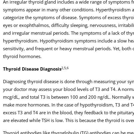
An irregular thyroid gland includes a wide range of symptoms from
symptoms appear in many other conditions. Hyperthyroidism a
categorize the symptoms of disease. Symptoms of excess thyroi
eyes or exophthalmos, difficulty sleeping, nervousness, irritab
and irregular menstrual periods. The symptoms of a lack of th
hyperthyroidism. Hypothyroidism symptoms include a slow heart r
sensitivity, and frequent or heavy menstrual periods. Yet, both 
thyroid hormones.
2,5,6
Thyroid Disease Diagnosis
Diagnosing thyroid disease is done through measuring your sym
your doctor may assess your blood levels of T3 and T4. A norma
mcg/dL, and total T3 is between 100 and 200 ng/dL. Normally w
make more hormones. In the case of hypothyroidism, T3 and T4 
excess T3 and T4 are in the blood, they feedback to the pituita
are elevated while TSH is low. This is because the thyroid is ov
Thyroid antibodies like thyroglobulin (TG) antibodies can be m