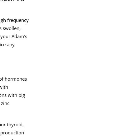
high frequency
s swollen,
r your Adam’s
ice any
 of hormones
with
ons with pig
 zinc
ur thyroid,
e production