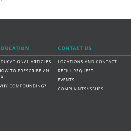
EDUCATION
CONTACT US
EDUCATIONAL ARTICLES
LOCATIONS AND CONTACT
HOW TO PRESCRIBE AN
REFILL REQUEST
RX
EVENTS
WHY COMPOUNDING?
COMPLAINTS/ISSUES