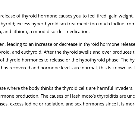
le release of thyroid hormone causes you to feel tired, gain weight,
e thyroid; excess hyperthyroidism treatment; too much iodine from
n; and lithium, a mood disorder medication.
n, leading to an increase or decrease in thyroid hormone release. 
yroid, and euthyroid. After the thyroid swells and over produces 
of thyroid hormones to release or the hypothyroid phase. The h
 has recovered and hormone levels are normal, this is known as 
e where the body thinks the thyroid cells are harmful invaders. 
ormone production. The causes of Hashimoto’s thyroiditis are uncle
eases, excess iodine or radiation, and sex hormones since it is m