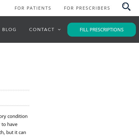
FOR PATIENTS
FOR PRESCRIBERS
FILL PRESCRIPTIONS
BLOG
CONTACT
tory condition
y to have
h, but it can