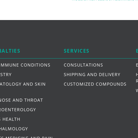
IALTIES
SERVICES
IMMUNE CONDITIONS
CONSULTATIONS
ISTRY
SHIPPING AND DELIVERY
ATOLOGY AND SKIN
CUSTOMIZED COMPOUNDS
 NOSE AND THROAT
ROENTEROLOGY
S HEALTH
HALMOLOGY