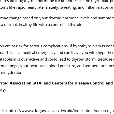
quires lifelong thyroid hormone treatment. Since the thyrotoxic p
toms like rapid heart rate, anxiety, sweating, and inflammation a
 and may change based on your thyroid hormone levels and sympto
 a normal, healthy life with a controlled thyroid.
u are at risk for serious complications. If hypothyroidism is not 
a. This is a medical emergency and can leave you with hypothe
metabolism is overactive and could lead to thyroid storm. Because 
mal range, your heart rate, blood pressure, and temperature incr
d dehydration.
roid Association (ATA) and Centers for Disease Control and
day.
site. https://www.cdc.gov/cancer/thyroid/index.htm. Accessed Ju