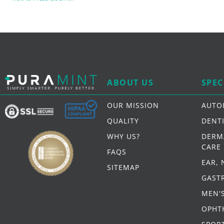
ABOUT US
SPEC
OUR MISSION
AUTO
QUALITY
DENT
WHY US?
DERM
CARE
FAQS
EAR,
SITEMAP
GAST
MEN'
OPHT