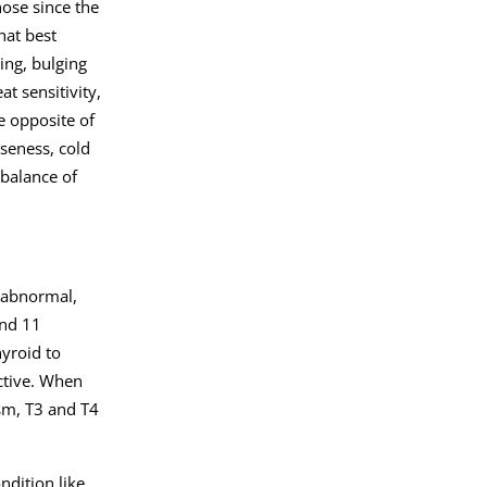
nose since the
hat best
ing, bulging
t sensitivity,
e opposite of
seness, cold
mbalance of
e abnormal,
and 11
yroid to
ctive. When
ism, T3 and T4
ndition like