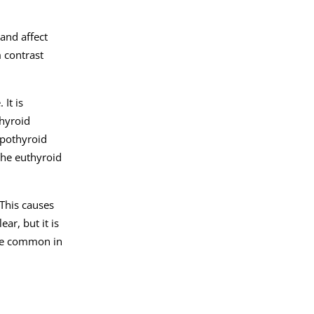
 and affect
 contrast
It is
thyroid
ypothyroid
the euthyroid
This causes
ar, but it is
ore common in