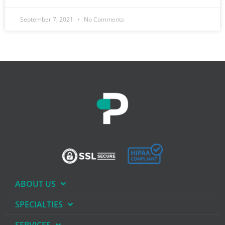
September 7, 2021
No Comments
ABOUT US
SPECIALTIES