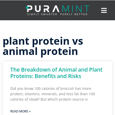
plant protein vs
animal protein
The Breakdown of Animal and Plant
Proteins: Benefits and Risks
Did you know 100 calories of broccoli has more
protein, vitamins, minerals, and less fat than 100
calories of steak? But which protein source is
READ MORE »