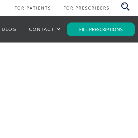
FOR PATIENTS
FOR PRESCRIBERS
FILL PRESCRIPTIONS
BLOG
CONTACT