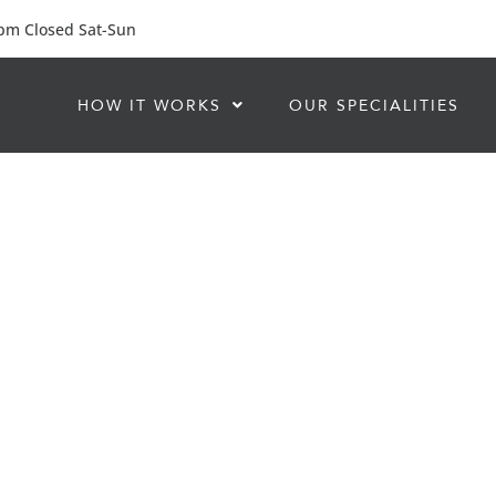
 pm Closed Sat-Sun
HOW IT WORKS
OUR SPECIALITIES