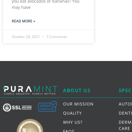
you eat avocados or bananas? You
may have
READ MORE »
October 28, 2021
7 Comments
ABOUT US
SPEC
OUR MISSION
AUTO
QUALITY
DENT
WHY US?
DERM
CARE
FAQS