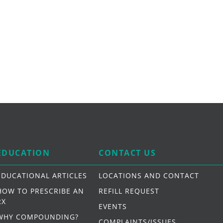
EDUCATION
CONTACT US
EDUCATIONAL ARTICLES
LOCATIONS AND CONTACT
HOW TO PRESCRIBE AN
REFILL REQUEST
RX
EVENTS
WHY COMPOUNDING?
COMPLAINTS/ISSUES