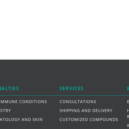
IALTIES
SERVICES
IMMUNE CONDITIONS
CONSULTATIONS
ISTRY
SHIPPING AND DELIVERY
ATOLOGY AND SKIN
CUSTOMIZED COMPOUNDS