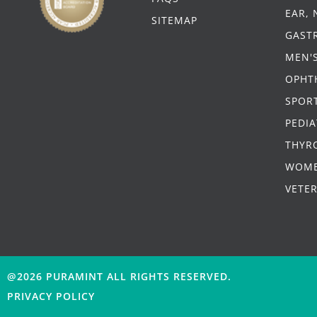
EAR,
SITEMAP
GAST
MEN'
OPHT
SPORT
PEDIA
THYR
WOME
VETE
@2026 PURAMINT
ALL RIGHTS RESERVED.
PRIVACY POLICY