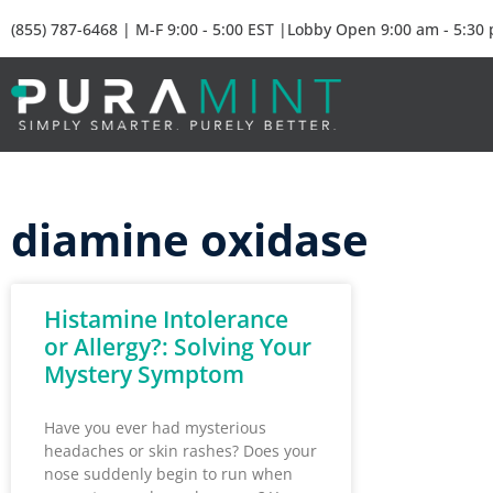
(855) 787-6468 | M-F 9:00 - 5:00 EST |Lobby Open 9:00 am - 5:30
diamine oxidase
Histamine Intolerance
or Allergy?: Solving Your
Mystery Symptom
Have you ever had mysterious
headaches or skin rashes? Does your
nose suddenly begin to run when