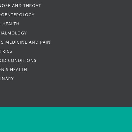
 NOSE AND THROAT
ROENTEROLOGY
S HEALTH
HALMOLOGY
S MEDICINE AND PAIN
TRICS
OID CONDITIONS
N'S HEALTH
RINARY