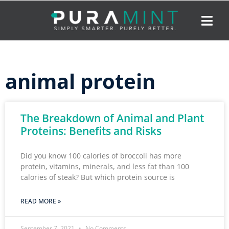
animal protein
The Breakdown of Animal and Plant
Proteins: Benefits and Risks
Did you know 100 calories of broccoli has more
protein, vitamins, minerals, and less fat than 100
calories of steak? But which protein source is
READ MORE »
September 7, 2021
No Comments