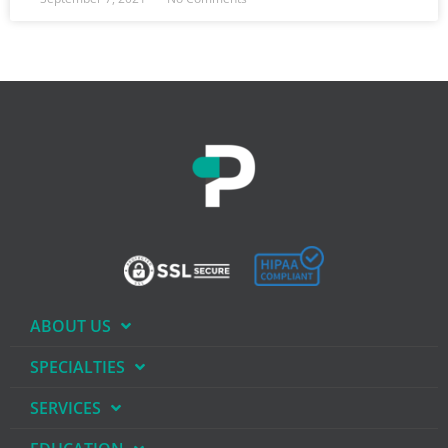
ABOUT US
SPECIALTIES
SERVICES