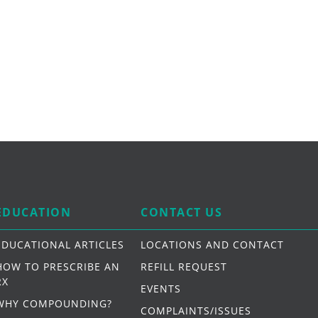
EDUCATION
CONTACT US
EDUCATIONAL ARTICLES
LOCATIONS AND CONTACT
HOW TO PRESCRIBE AN
REFILL REQUEST
RX
EVENTS
WHY COMPOUNDING?
COMPLAINTS/ISSUES