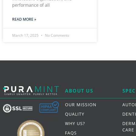
performance of all
READ MORE »
March 17, 2025
No Comments
ABOUT US
SPEC
OUR MISSION
AUTO
QUALITY
DENT
WHY US?
DERM
CARE
FAQS