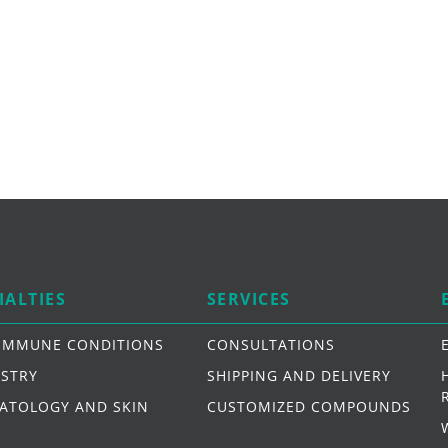
IALTIES
SERVICES
IMMUNE CONDITIONS
CONSULTATIONS
ISTRY
SHIPPING AND DELIVERY
ATOLOGY AND SKIN
CUSTOMIZED COMPOUNDS