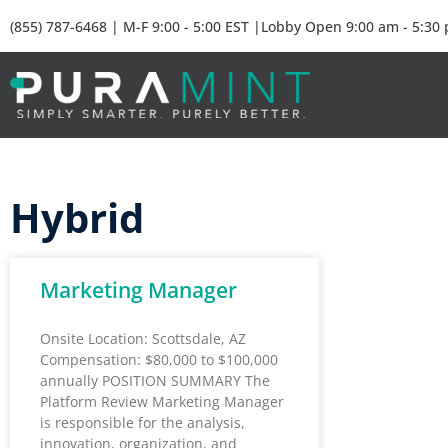
(855) 787-6468 | M-F 9:00 - 5:00 EST |Lobby Open 9:00 am - 5:30
Hybrid
Marketing Manager
Onsite Location: Scottsdale, AZ
Compensation: $80,000 to $100,000
annually POSITION SUMMARY The
Platform Review Marketing Manager
is responsible for the analysis,
innovation, organization, and