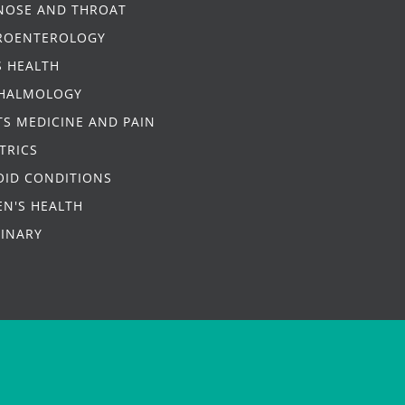
 NOSE AND THROAT
ROENTEROLOGY
S HEALTH
HALMOLOGY
S MEDICINE AND PAIN
TRICS
OID CONDITIONS
N'S HEALTH
RINARY