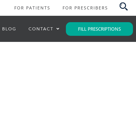
FOR PATIENTS
FOR PRESCRIBERS
FILL PRESCRIPTIONS
BLOG
CONTACT