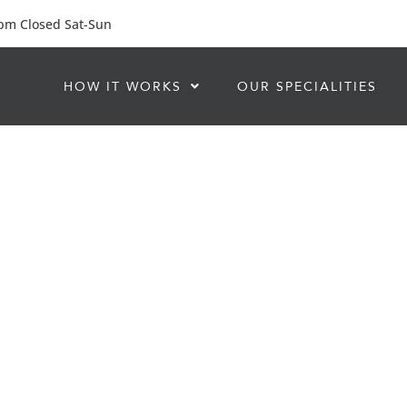
 pm Closed Sat-Sun
HOW IT WORKS
OUR SPECIALITIES