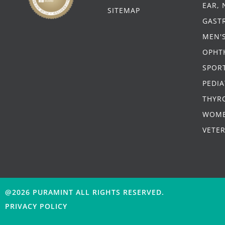
EAR,
SITEMAP
GAST
MEN'
OPHT
SPORT
PEDIA
THYR
WOME
VETE
@2026 PURAMINT
ALL RIGHTS RESERVED.
PRIVACY POLICY