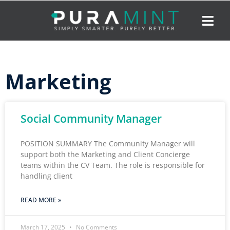
Marketing
Social Community Manager
POSITION SUMMARY The Community Manager will
support both the Marketing and Client Concierge
teams within the CV Team. The role is responsible for
handling client
READ MORE »
March 17, 2025
No Comments