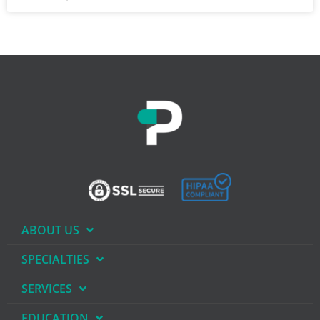
ABOUT US
SPECIALTIES
SERVICES
EDUCATION