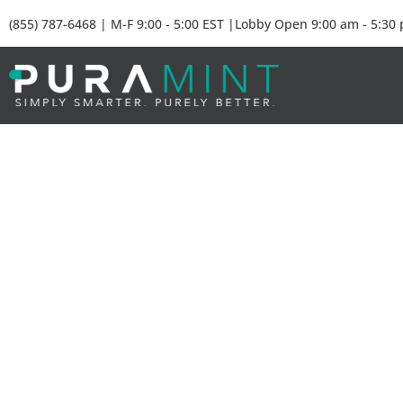
(855) 787-6468 | M-F 9:00 - 5:00 EST |Lobby Open 9:00 am - 5:30