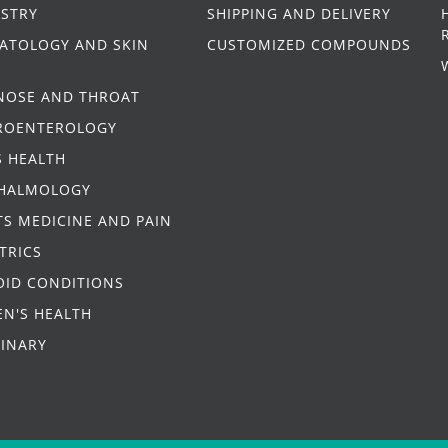
ISTRY
SHIPPING AND DELIVERY
ATOLOGY AND SKIN
CUSTOMIZED COMPOUNDS
 NOSE AND THROAT
ROENTEROLOGY
S HEALTH
HALMOLOGY
S MEDICINE AND PAIN
TRICS
OID CONDITIONS
N'S HEALTH
RINARY