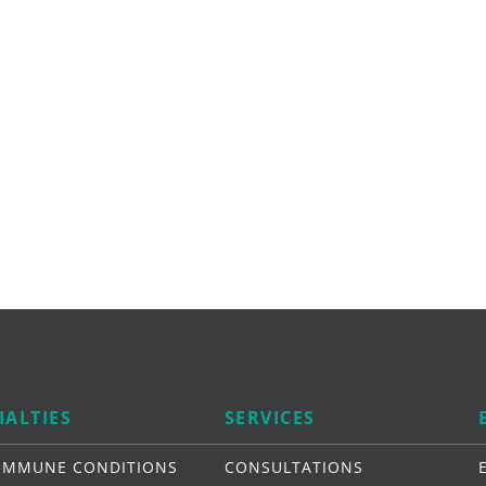
IALTIES
SERVICES
IMMUNE CONDITIONS
CONSULTATIONS