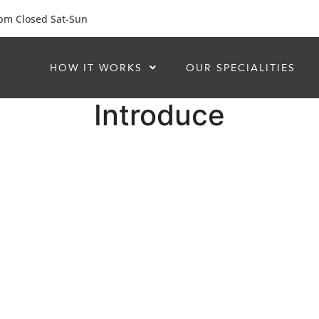
 pm Closed Sat-Sun
HOW IT WORKS
OUR SPECIALITIES
Introduce