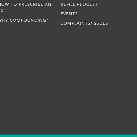
HOW TO PRESCRIBE AN
REFILL REQUEST
RX
EVENTS
WHY COMPOUNDING?
COMPLAINTS/ISSUES