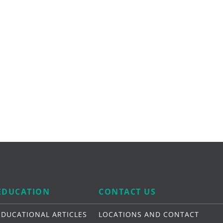
EDUCATION
CONTACT US
EDUCATIONAL ARTICLES
LOCATIONS AND CONTACT