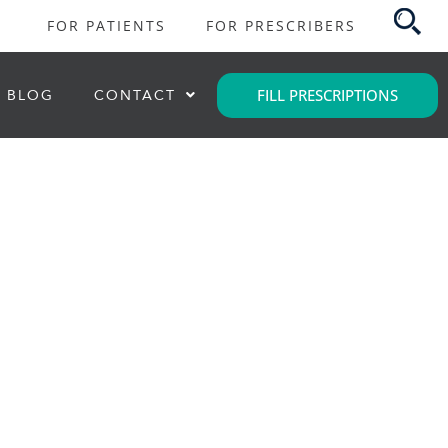
FOR PATIENTS
FOR PRESCRIBERS
FILL PRESCRIPTIONS
BLOG
CONTACT