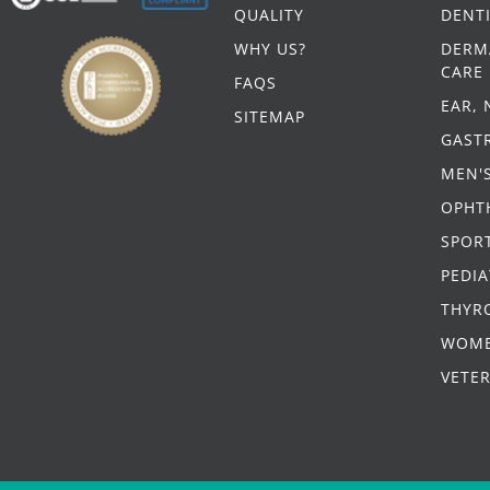
QUALITY
DENT
WHY US?
DERM
CARE
FAQS
EAR,
SITEMAP
GAST
MEN'
OPHT
SPORT
PEDIA
THYR
WOME
VETE