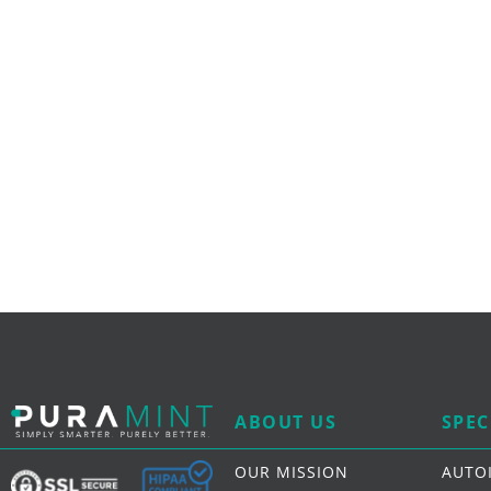
ABOUT US
SPEC
OUR MISSION
AUTO